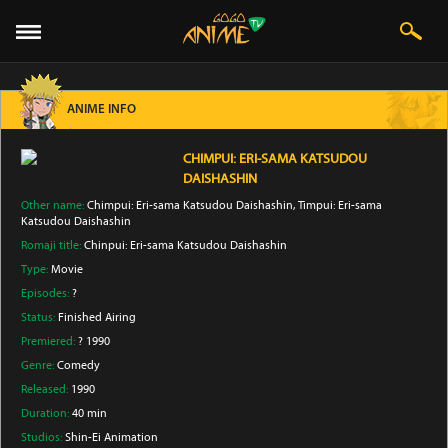
ANIME INFO
CHIMPUI: ERI-SAMA KATSUDOU
DAISHASHIN
Other name:
Chimpui: Eri-sama Katsudou Daishashin, Timpui: Eri-sama
Katsudou Daishashin
Romaji title:
Chinpui: Eri-sama Katsudou Daishashin
Type:
Movie
Episodes:
?
Status:
Finished Airing
Premiered:
? 1990
Genre:
Comedy
Released:
1990
Duration:
40 min
Studios:
Shin-Ei Animation