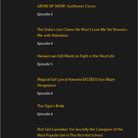
GROW UP SHOW -Sunflower Circus-
Episode 6
The Duke’s Son Claims He Won’t Love Me Yet Showers
Me with Adoration
Episode 6
Hanaori-san Still Wants to Fight in the Next Life
Episode 5
Magical Girl Lyrical Nanoha EXCEEDS Gun Blaze
Vengeance
Episode 6
The Ogre's Bride
Episode 6
Rich Girl Caretaker: I'm Secretly the Caregiver of the
Most Popular Girl in This Rich Kid School