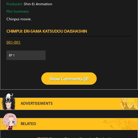
Producers:
Shin-Ei Animation
Plot Summary:
Chinpui movie.
CHIMPUI: ERI-SAMA KATSUDOU DAISHASHIN
001-001
EP
1
Show
Comments (
0
)
ADVERTISEMENTS
RELATED