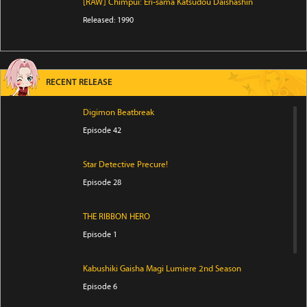
[RAW] Chimpui: Eri-sama Katsudou Daishashin
Released: 1990
RECENT RELEASE
Digimon Beatbreak
Episode 42
Star Detective Precure!
Episode 28
THE RIBBON HERO
Episode 1
Kabushiki Gaisha Magi Lumiere 2nd Season
Episode 6