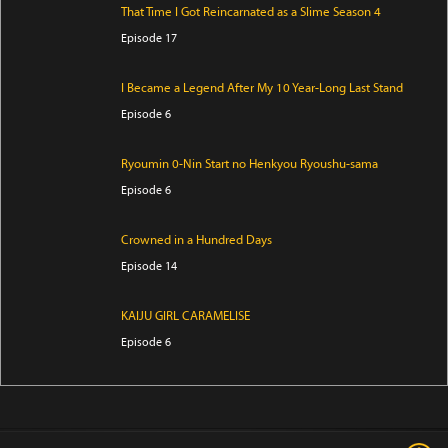
That Time I Got Reincarnated as a Slime Season 4
Episode 17
I Became a Legend After My 10 Year-Long Last Stand
Episode 6
Ryoumin 0-Nin Start no Henkyou Ryoushu-sama
Episode 6
Crowned in a Hundred Days
Episode 14
KAIJU GIRL CARAMELISE
Episode 6
Yani Neko
Episode 6