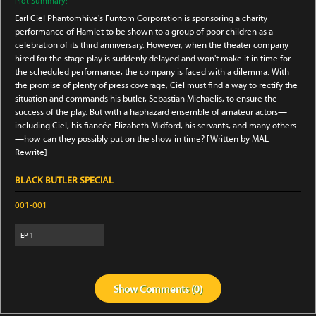
Plot Summary:
Earl Ciel Phantomhive's Funtom Corporation is sponsoring a charity
performance of Hamlet to be shown to a group of poor children as a
celebration of its third anniversary. However, when the theater company
hired for the stage play is suddenly delayed and won't make it in time for
the scheduled performance, the company is faced with a dilemma. With
the promise of plenty of press coverage, Ciel must find a way to rectify the
situation and commands his butler, Sebastian Michaelis, to ensure the
success of the play. But with a haphazard ensemble of amateur actors—
including Ciel, his fiancée Elizabeth Midford, his servants, and many others
—how can they possibly put on the show in time? [Written by MAL
Rewrite]
BLACK BUTLER SPECIAL
001-001
EP
1
Show
Comments (
0
)