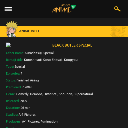
ANIME INFO
BLACK BUTLER SPECIAL
Other name:
Kuroshitsuji Special
Romaji title:
Kuroshitsuji: Sono Shitsuji, Kougyou
Type:
Special
Episodes:
?
Status:
Finished Airing
Premiered:
? 2009
Genre:
Comedy
, Demons
, Historical
, Shounen
, Supernatural
Released:
2009
Duration:
26 min
Studios:
A-1 Pictures
Producers:
A-1 Pictures
, Funimation