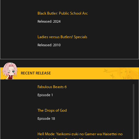
Black Butler: Public School Arc
Released: 2024
Ladies versus Butlers! Specials
Released: 2010
RECENT RELEASE
Fabulous Beasts 6
Episode 1
The Drops of God
Episode 18
Hell Mode: Yarikomi-zuki no Gamer wa Haisettei no