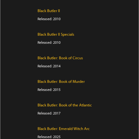
Black Butler II
Released: 2010
Black Butler II Specials
Released: 2010
Black Butler: Book of Circus
Released: 2014
Black Butler: Book of Murder
Released: 2015
Black Butler: Book of the Atlantic
Released: 2017
Black Butler: Emerald Witch Arc
Released: 2025