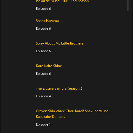
Isekai de Musou Suru 2nd Season
Episode 6
Snack Hazama
Episode 6
Sorry About My Little Brothers
Episode 6
Kore Kaite Shine
Episode 6
The Elusive Samurai Season 2
Episode 4
Crayon Shin-chan: Chou Karei! Shakunetsu no
Kasukabe Dancers
Episode 1