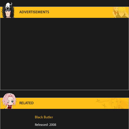
ADVERTISEMENTS
RELATED
Black Butler
Released: 2008