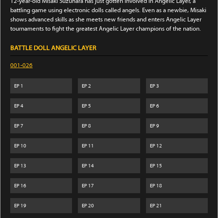
12-year-old Misaki Suzuhara has just gotten involved in Angelic Layer, a
battling game using electronic dolls called angels. Even as a newbie, Misaki
shows advanced skills as she meets new friends and enters Angelic Layer
tournaments to fight the greatest Angelic Layer champions of the nation.
BATTLE DOLL ANGELIC LAYER
001-026
EP
1
EP
2
EP
3
EP
4
EP
5
EP
6
EP
7
EP
8
EP
9
EP
10
EP
11
EP
12
EP
13
EP
14
EP
15
EP
16
EP
17
EP
18
EP
19
EP
20
EP
21