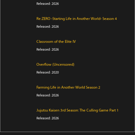
Released: 2026
Re:ZERO -Starting Life in Another World- Season 4
Released: 2026
Classroom of the Elite IV
Released: 2026
Overflow (Uncensored)
Released: 2020
Farming Life in Another World Season 2
Released: 2026
Jujutsu Kaisen 3rd Season: The Culling Game Part 1
Released: 2026