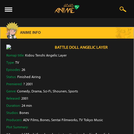
ANIME INFO
BATTLE DOLL ANGELIC LAYER
Romaji title:
Kidou Tenshi Angelic Layer
Type:
TV
Episodes:
26
Status:
Finished Airing
Premiered:
? 2001
Genre:
Comedy
, Drama
, Sci-Fi
, Shounen
, Sports
Released:
2001
Duration:
24 min
Studios:
Bones
Producers:
ADV Films
, Bones
, Sentai Filmworks
, TV Tokyo Music
Plot Summary: