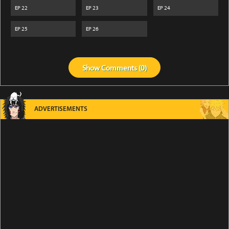
EP
22
EP
23
EP
24
EP
25
EP
26
Show
Comments (
0
)
ADVERTISEMENTS