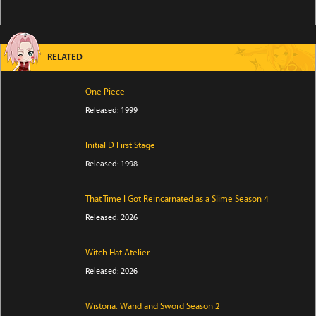
RELATED
One Piece
Released: 1999
Initial D First Stage
Released: 1998
That Time I Got Reincarnated as a Slime Season 4
Released: 2026
Witch Hat Atelier
Released: 2026
Wistoria: Wand and Sword Season 2