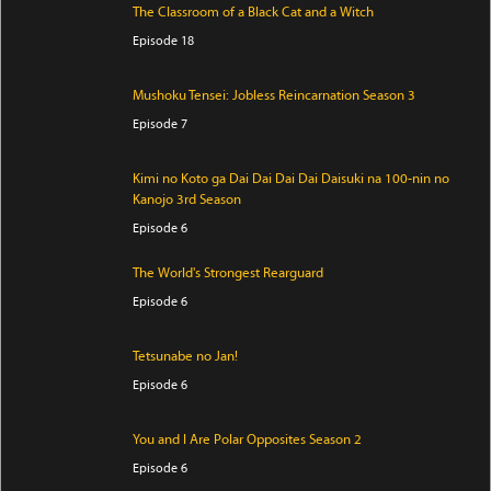
The Classroom of a Black Cat and a Witch
Episode 18
Mushoku Tensei: Jobless Reincarnation Season 3
Episode 7
Kimi no Koto ga Dai Dai Dai Dai Daisuki na 100-nin no
Kanojo 3rd Season
Episode 6
The World's Strongest Rearguard
Episode 6
Tetsunabe no Jan!
Episode 6
You and I Are Polar Opposites Season 2
Episode 6