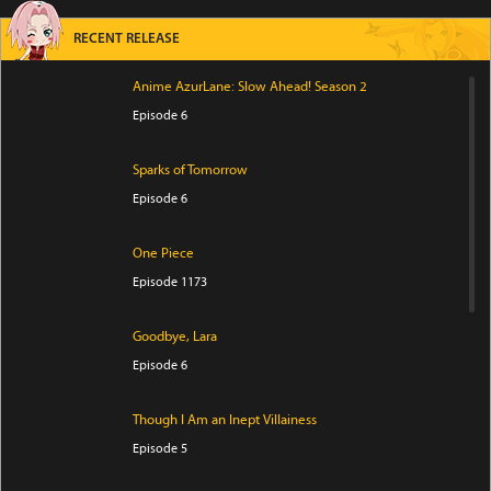
RECENT RELEASE
Anime AzurLane: Slow Ahead! Season 2
Episode 6
Sparks of Tomorrow
Episode 6
One Piece
Episode 1173
Goodbye, Lara
Episode 6
Though I Am an Inept Villainess
Episode 5