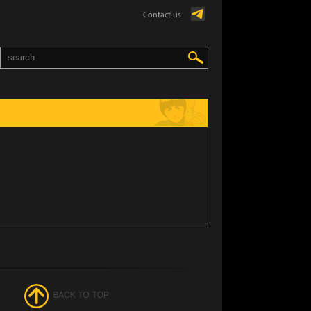
Contact us