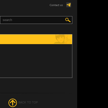
Contact us