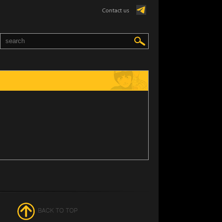
Contact us