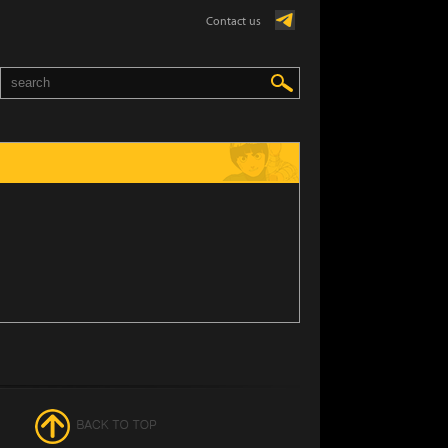
Contact us