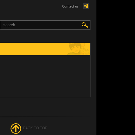
Contact us