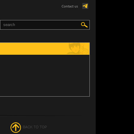
Contact us