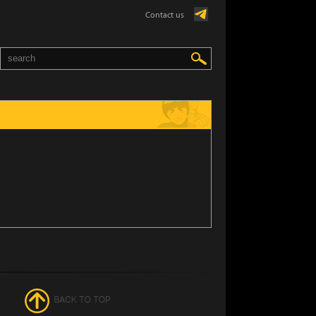
Contact us