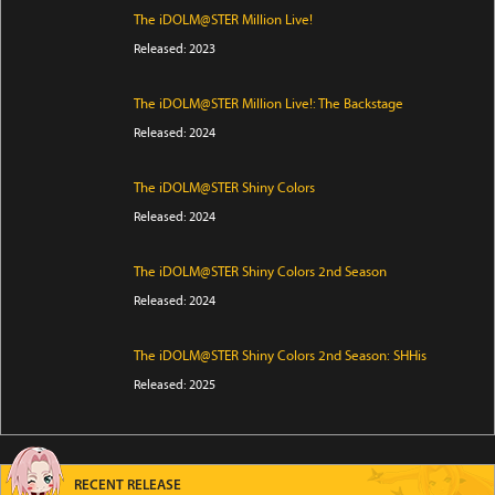
The iDOLM@STER Million Live!
Released: 2023
The iDOLM@STER Million Live!: The Backstage
Released: 2024
The iDOLM@STER Shiny Colors
Released: 2024
The iDOLM@STER Shiny Colors 2nd Season
Released: 2024
The iDOLM@STER Shiny Colors 2nd Season: SHHis
Released: 2025
RECENT RELEASE