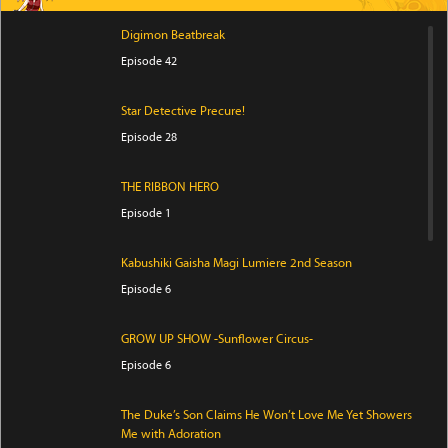
Digimon Beatbreak
Episode 42
Star Detective Precure!
Episode 28
THE RIBBON HERO
Episode 1
Kabushiki Gaisha Magi Lumiere 2nd Season
Episode 6
GROW UP SHOW -Sunflower Circus-
Episode 6
The Duke’s Son Claims He Won’t Love Me Yet Showers
Me with Adoration