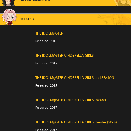
RELATED
THE IDOLM@STER
Released: 2011
THE IDOLM@STER CINDERELLA GIRLS
Released: 2015
THE IDOLM@STER CINDERELLA GIRLS 2nd SEASON
Released: 2015
THE IDOLM@STER CINDERELLA GIRLS Theater
Released: 2017
THE IDOLM@STER CINDERELLA GIRLS Theater (Web)
Released: 2017