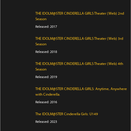
THE IDOLM@STER CINDERELLA GIRLS Theater (Web) 2nd
Season
Released: 2017
THE IDOLM@STER CINDERELLA GIRLS Theater (Web) 3rd
Season
Released: 2018
THE IDOLM@STER CINDERELLA GIRLS Theater (Web) 4th
Season
Released: 2019
THE IDOLM@STER CINDERELLA GIRLS: Anytime, Anywhere
with Cinderella.
Released: 2016
The IDOLM@STER Cinderella Girls: U149
Released: 2023