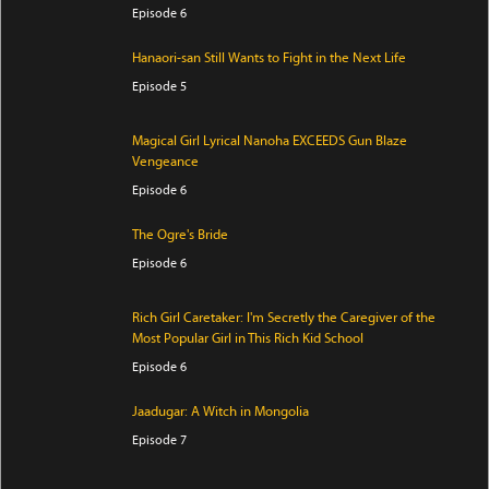
Episode 6
Hanaori-san Still Wants to Fight in the Next Life
Episode 5
Magical Girl Lyrical Nanoha EXCEEDS Gun Blaze
Vengeance
Episode 6
The Ogre's Bride
Episode 6
Rich Girl Caretaker: I'm Secretly the Caregiver of the
Most Popular Girl in This Rich Kid School
Episode 6
Jaadugar: A Witch in Mongolia
Episode 7