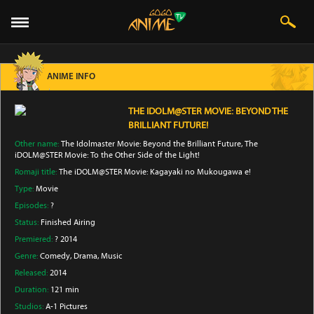
ANIME INFO
THE IDOLM@STER MOVIE: BEYOND THE
BRILLIANT FUTURE!
Other name:
The Idolmaster Movie: Beyond the Brilliant Future, The
iDOLM@STER Movie: To the Other Side of the Light!
Romaji title:
The iDOLM@STER Movie: Kagayaki no Mukougawa e!
Type:
Movie
Episodes:
?
Status:
Finished Airing
Premiered:
? 2014
Genre:
Comedy
, Drama
, Music
Released:
2014
Duration:
121 min
Studios:
A-1 Pictures