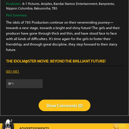
Producers:
A-1 Pictures
, Aniplex
, Bandai Namco Entertainment
, Banpresto
,
Nippon Columbia
, Rakuonsha
, TBS
Plot Summary:
The idols of 765 Production continue on their neverending journey—
towards a new stage, towards a bright and shiny future! The girls and their
producer have gone through thick and thin, and have stood face to face
with all kinds of difficulties. It's time again for the girls to foster their
friendship, and through great discipline, they step forward to their starry
future.
THE IDOLM@STER MOVIE: BEYOND THE BRILLIANT FUTURE!
001-001
EP
1
Show
Comments (
0
)
ADVERTISEMENTS