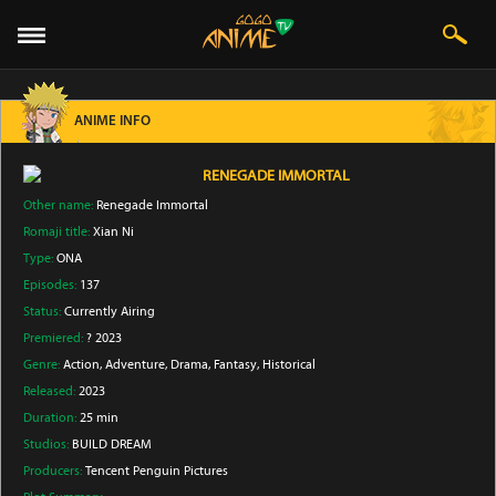
ANIME INFO
RENEGADE IMMORTAL
Other name:
Renegade Immortal
Romaji title:
Xian Ni
Type:
ONA
Episodes:
137
Status:
Currently Airing
Premiered:
? 2023
Genre:
Action
, Adventure
, Drama
, Fantasy
, Historical
Released:
2023
Duration:
25 min
Studios:
BUILD DREAM
Producers:
Tencent Penguin Pictures