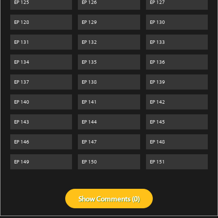
EP
125
EP
126
EP
127
EP
128
EP
129
EP
130
EP
131
EP
132
EP
133
EP
134
EP
135
EP
136
EP
137
EP
138
EP
139
EP
140
EP
141
EP
142
EP
143
EP
144
EP
145
EP
146
EP
147
EP
148
EP
149
EP
150
EP
151
Show
Comments (
0
)