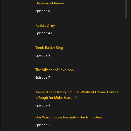
Dara-san of Reiwa
Episode 6
Koala's Diary
Episode 43
Tomb Raider King
Episode 5
The Villager of Level 999
Episode 7
Trapped in a Dating Sim: The World of Otome Games
is Tough for Mobs Season 2
Episode 5
Star Wars: Visions Presents - The Ninth Jedi
Episode 1