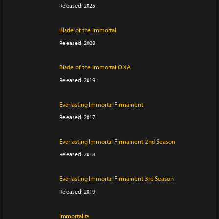
Released: 2025
Blade of the Immortal
Released: 2008
Blade of the Immortal ONA
Released: 2019
Everlasting Immortal Firmament
Released: 2017
Everlasting Immortal Firmament 2nd Season
Released: 2018
Everlasting Immortal Firmament 3rd Season
Released: 2019
Immortality