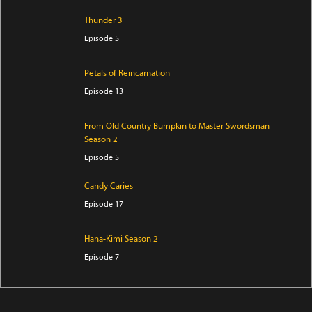
Thunder 3
Episode 5
Petals of Reincarnation
Episode 13
From Old Country Bumpkin to Master Swordsman
Season 2
Episode 5
Candy Caries
Episode 17
Hana-Kimi Season 2
Episode 7
Ibitte Konai Gibo to Gishi
Episode 5