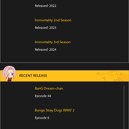
Released: 2022
Immortality 2nd Season
Released: 2023
Immortality 3rd Season
Released: 2024
RECENT RELEASE
BanG Dream-chan
Episode 44
Bungo Stray Dogs WAN! 2
Episode 6