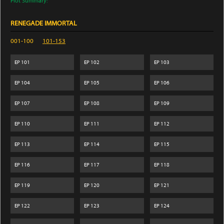
Plot Summary:
RENEGADE IMMORTAL
001-100
101-153
EP
101
EP
102
EP
103
EP
104
EP
105
EP
106
EP
107
EP
108
EP
109
EP
110
EP
111
EP
112
EP
113
EP
114
EP
115
EP
116
EP
117
EP
118
EP
119
EP
120
EP
121
EP
122
EP
123
EP
124