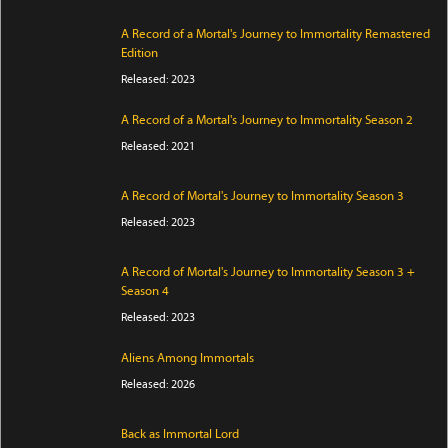
A Record of a Mortal's Journey to Immortality Remastered
Edition
Released: 2023
A Record of a Mortal's Journey to Immortality Season 2
Released: 2021
A Record of Mortal's Journey to Immortality Season 3
Released: 2023
A Record of Mortal's Journey to Immortality Season 3 +
Season 4
Released: 2023
Aliens Among Immortals
Released: 2026
Back as Immortal Lord