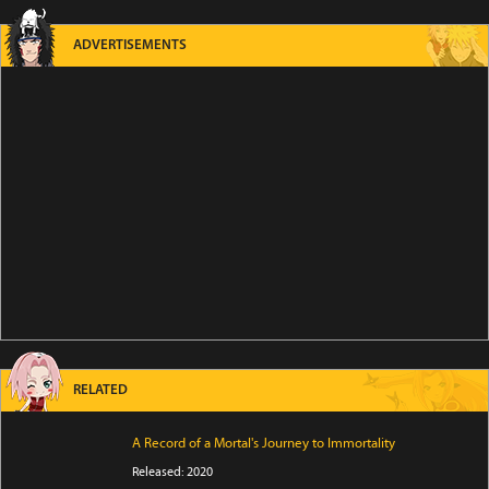
ADVERTISEMENTS
RELATED
A Record of a Mortal's Journey to Immortality
Released: 2020