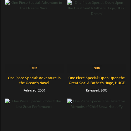
One Piece Special: Adventure in
One Piece Special: Open Upon the
the Ocean's Navel
Great Sea! A Father's Huge, HUGE
Dream!
Released: 2000
Released: 2003