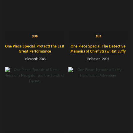
One Piece Special: Protect! The Last
One Piece Special: The Detective
Great Performance
Memoirs of Chief Straw Hat Luffy
Released: 2003
Released: 2005