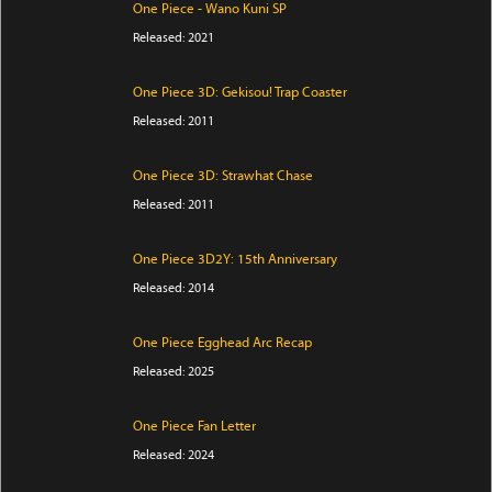
One Piece - Wano Kuni SP
Released: 2021
One Piece 3D: Gekisou! Trap Coaster
Released: 2011
One Piece 3D: Strawhat Chase
Released: 2011
One Piece 3D2Y: 15th Anniversary
Released: 2014
One Piece Egghead Arc Recap
Released: 2025
One Piece Fan Letter
Released: 2024