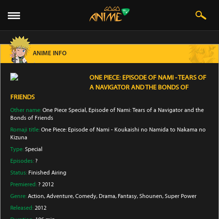
ANIME INFO
ONE PIECE: EPISODE OF NAMI - TEARS OF
A NAVIGATOR AND THE BONDS OF
FRIENDS
Other name:
One Piece Special, Episode of Nami: Tears of a Navigator and the
Bonds of Friends
Romaji title:
One Piece: Episode of Nami - Koukaishi no Namida to Nakama no
Kizuna
Type:
Special
Episodes:
?
Status:
Finished Airing
Premiered:
? 2012
Genre:
Action
, Adventure
, Comedy
, Drama
, Fantasy
, Shounen
, Super Power
Released:
2012