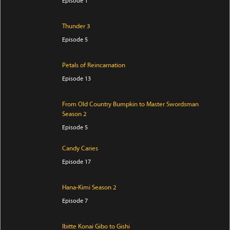
Episode 1
Thunder 3
Episode 5
Petals of Reincarnation
Episode 13
From Old Country Bumpkin to Master Swordsman
Season 2
Episode 5
Candy Caries
Episode 17
Hana-Kimi Season 2
Episode 7
Ibitte Konai Gibo to Gishi