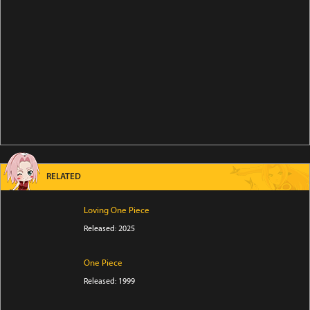
RELATED
Loving One Piece
Released: 2025
One Piece
Released: 1999