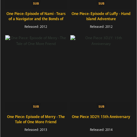
One Piece: Episode of Nami - Tears
One Piece: Episode of Luffy - Hand
of a Navigator and the Bonds of
Island Adventure
Friends
Released: 2012
Released: 2012
One Piece: Episode of Merry - The
One Piece 3D2Y: 15th Anniversary
Tale of One More Friend
Released: 2013
Released: 2014