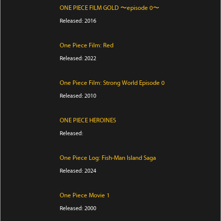
ONE PIECE FILM GOLD 〜episode 0〜
Released: 2016
One Piece Film: Red
Released: 2022
One Piece Film: Strong World Episode 0
Released: 2010
ONE PIECE HEROINES
Released:
One Piece Log: Fish-Man Island Saga
Released: 2024
One Piece Movie 1
Released: 2000