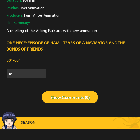
Duration:
106 min
Studios:
Toei Animation
Producers:
Fuji TV
, Toei Animation
Plot Summary:
A retelling of the Arlong Park arc, with new animation.
ONE PIECE: EPISODE OF NAMI - TEARS OF A NAVIGATOR AND THE
BONDS OF FRIENDS
001-001
EP
1
Show
Comments (
0
)
SEASON