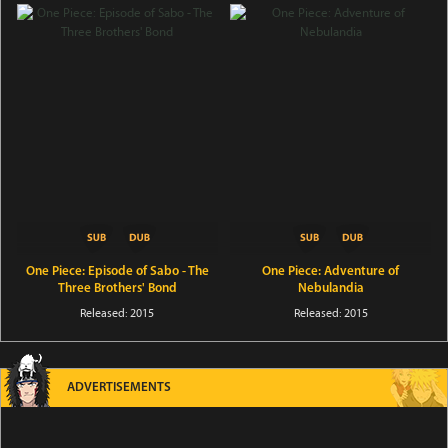
One Piece: Episode of Sabo - The
One Piece: Adventure of
Three Brothers' Bond
Nebulandia
Released: 2015
Released: 2015
ADVERTISEMENTS