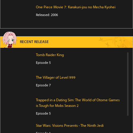
One Piece Movie 7: Karakuri-jou no Mecha Kyohei
Released: 2006
RECENT RELEASE
Tomb Raider King
Episode 5
The Villager of Level 999
Episode 7
Trapped in a Dating Sim: The World of Otome Games
is Tough for Mobs Season 2
Episode 5
Star Wars: Visions Presents - The Ninth Jedi