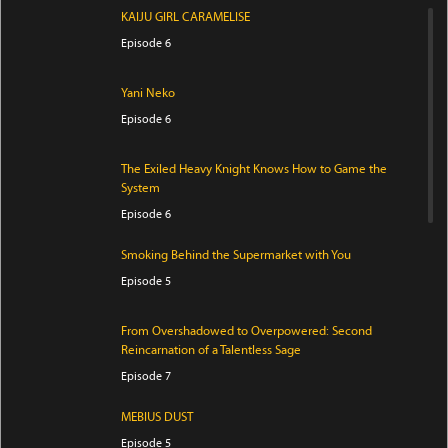
KAIJU GIRL CARAMELISE
Episode 6
Yani Neko
Episode 6
The Exiled Heavy Knight Knows How to Game the
System
Episode 6
Smoking Behind the Supermarket with You
Episode 5
From Overshadowed to Overpowered: Second
Reincarnation of a Talentless Sage
Episode 7
MEBIUS DUST
Episode 5