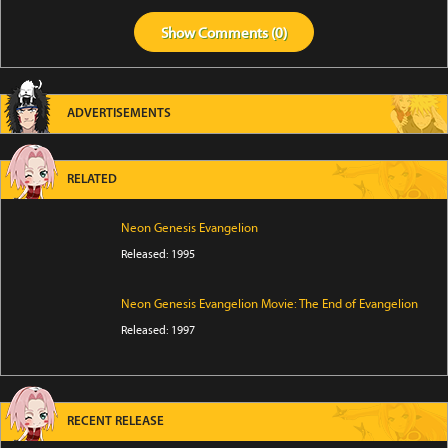
Show
Comments (
0
)
ADVERTISEMENTS
RELATED
Neon Genesis Evangelion
Released: 1995
Neon Genesis Evangelion Movie: The End of Evangelion
Released: 1997
RECENT RELEASE