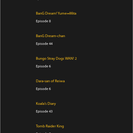
BanG Dream! Yume∞Mita
Episode 8
BanG Dream-chan
Episode 44
Bungo Stray Dogs WAN! 2
Episode 6
Dara-san of Reiwa
Episode 6
Koala's Diary
Episode 43
Tomb Raider King