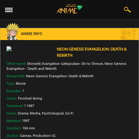
ANIME INFO
NEON GENESIS EVANGELION: DEATH &
REBIRTH
Other name:
Shinseiki Evangelion Gekijouban: Shi to Shinsei, Neon Genesis
Evangelion - Death and Rebirth
Romaji title:
Neon Genesis Evangelion: Death & Rebirth
Type:
Movie
Episodes:
?
Status:
Finished Airing
Premiered:
? 1997
Genre:
Drama
, Mecha
, Psychological
, Sci-Fi
Released:
1997
Duration:
104 min
Studios:
Gainax
, Production I.G