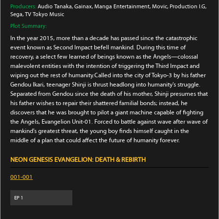
Producers:
Audio Tanaka
, Gainax
, Manga Entertainment
, Movic
, Production I.G
,
Sega
, TV Tokyo Music
Plot Summary:
In the year 2015, more than a decade has passed since the catastrophic
event known as Second Impact befell mankind. During this time of
recovery, a select few learned of beings known as the Angels—colossal
malevolent entities with the intention of triggering the Third Impact and
wiping out the rest of humanity.Called into the city of Tokyo-3 by his father
Gendou Ikari, teenager Shinji is thrust headlong into humanity's struggle.
Separated from Gendou since the death of his mother, Shinji presumes that
his father wishes to repair their shattered familial bonds; instead, he
discovers that he was brought to pilot a giant machine capable of fighting
the Angels, Evangelion Unit-01. Forced to battle against wave after wave of
mankind's greatest threat, the young boy finds himself caught in the
middle of a plan that could affect the future of humanity forever.
NEON GENESIS EVANGELION: DEATH & REBIRTH
001-001
EP
1