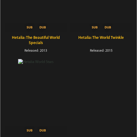
Hetalia: The Beautiful World
Hetalia: The World Twinkle
Specials
Released: 2013
Released: 2015