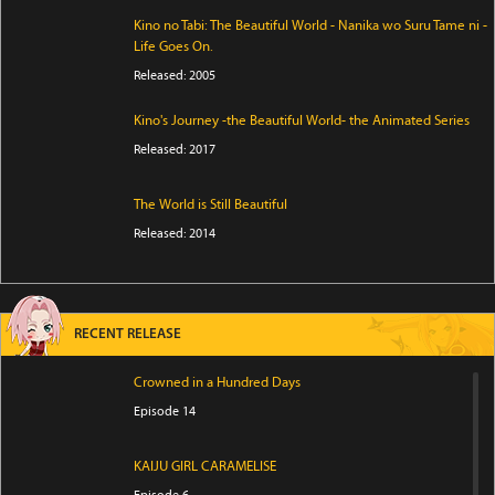
Kino no Tabi: The Beautiful World - Nanika wo Suru Tame ni -
Life Goes On.
Released: 2005
Kino's Journey -the Beautiful World- the Animated Series
Released: 2017
The World is Still Beautiful
Released: 2014
RECENT RELEASE
Crowned in a Hundred Days
Episode 14
KAIJU GIRL CARAMELISE
Episode 6