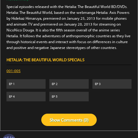
Special episodes released with the Hetalia: The Beautiful World BD/DVDs.
Hetalia: The Beautiful World, based on the webmanga Hetalia: Axis Powers
by Hidekaz Himaruya, premiered on January 25, 2013 for mobile phones
and animate.TV and premiered on January 28, 2013 for streaming on
NicoNico Douga. It is also the fifth season overall of the anime series
Hetalia. It follows the adventures of anthropomorphic countries as they live
through historical events and interact with focus on differences in culture
and positive and negative Japanese stereotypes of other countries.
HETALIA: THE BEAUTIFUL WORLD SPECIALS
001-005
EP
1
EP
2
EP
3
EP
4
EP
5
Show
Comments (
0
)