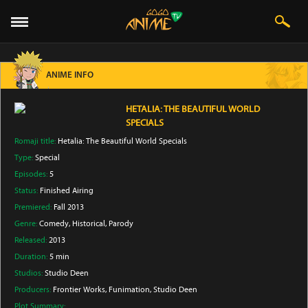
ANIME INFO
HETALIA: THE BEAUTIFUL WORLD
SPECIALS
Romaji title:
Hetalia: The Beautiful World Specials
Type:
Special
Episodes:
5
Status:
Finished Airing
Premiered:
Fall 2013
Genre:
Comedy
, Historical
, Parody
Released:
2013
Duration:
5 min
Studios:
Studio Deen
Producers:
Frontier Works
, Funimation
, Studio Deen
Plot Summary: