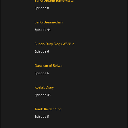
BanG Dream! Yume∞Mita
Episode 8
BanG Dream-chan
Episode 44
Bungo Stray Dogs WAN! 2
Episode 6
Dara-san of Reiwa
Episode 6
Koala's Diary
Episode 43
Tomb Raider King
Episode 5