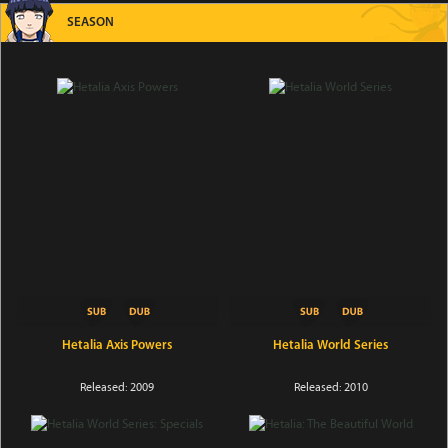
SEASON
Hetalia Axis Powers
Hetalia World Series
Released: 2009
Released: 2010