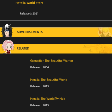
Hetalia World Stars
Released: 2021
ADVERTISEMENTS
RELATED
Grenadier: The Beautiful Warrior
Released: 2004
Hetalia: The Beautiful World
Released: 2013
Hetalia: The World Twinkle
Released: 2015