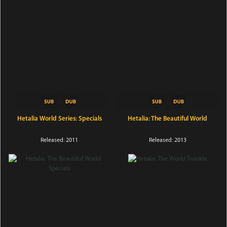
Hetalia World Series: Specials
Hetalia: The Beautiful World
Released: 2011
Released: 2013