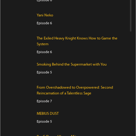
Yani Neko
Episode 6
The Exiled Heavy Knight Knows How to Game the
System
Episode 6
Smoking Behind the Supermarket with You
Episode 5
From Overshadowed to Overpowered: Second
Reincarnation of a Talentless Sage
Episode 7
MEBIUS DUST
Episode 5