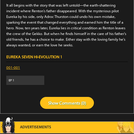
It all begins with the story that was left untold—the earth-shattering
incident where Renton's father disappeared. With the mysterious pilot
Eureka by his side, only Adroc Thurston could undo his own mistake,
sparking the event that changed everything and earned him the title of a
hero. Now, ten years later, Eureka lies in critical condition as Renton leaves
the crew of the Gekko. But when he finds himself in the care of his father's
old friends, he has a choice to make. Either stay with the loving family he's
always wanted, or earn the love he seeks.
EUREKA SEVEN HI-EVOLUTION 1
001-001
EP
1
Show
Comments (
0
)
ADVERTISEMENTS