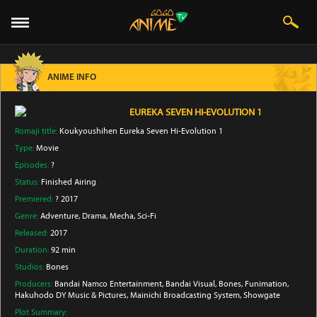
ANIME INFO
EUREKA SEVEN HI-EVOLUTION 1
Romaji title:
Koukyoushihen Eureka Seven Hi-Evolution 1
Type:
Movie
Episodes:
?
Status:
Finished Airing
Premiered:
? 2017
Genre:
Adventure
, Drama
, Mecha
, Sci-Fi
Released:
2017
Duration:
92 min
Studios:
Bones
Producers:
Bandai Namco Entertainment
, Bandai Visual
, Bones
, Funimation
,
Hakuhodo DY Music & Pictures
, Mainichi Broadcasting System
, Showgate
Plot Summary: