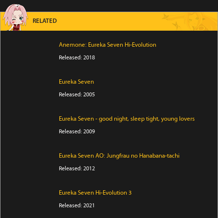
RELATED
Anemone: Eureka Seven Hi-Evolution
Released: 2018
Eureka Seven
Released: 2005
Eureka Seven - good night, sleep tight, young lovers
Released: 2009
Eureka Seven AO: Jungfrau no Hanabana-tachi
Released: 2012
Eureka Seven Hi-Evolution 3
Released: 2021