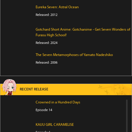
Eureka Seven: Astral Ocean
Released: 2012
Gotchard Short Anime: Gotchanime - Get Seven Wonders of
Furasu High School!
Released: 2024
The Seven Metamorphoses of Yamato Nadeshiko
Released: 2006
RECENT RELEASE
Crowned in a Hundred Days
Episode 14
KAIJU GIRL CARAMELISE