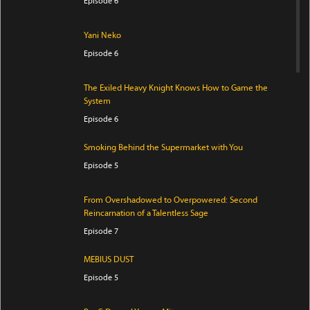
Episode 6
Yani Neko
Episode 6
The Exiled Heavy Knight Knows How to Game the
System
Episode 6
Smoking Behind the Supermarket with You
Episode 5
From Overshadowed to Overpowered: Second
Reincarnation of a Talentless Sage
Episode 7
MEBIUS DUST
Episode 5