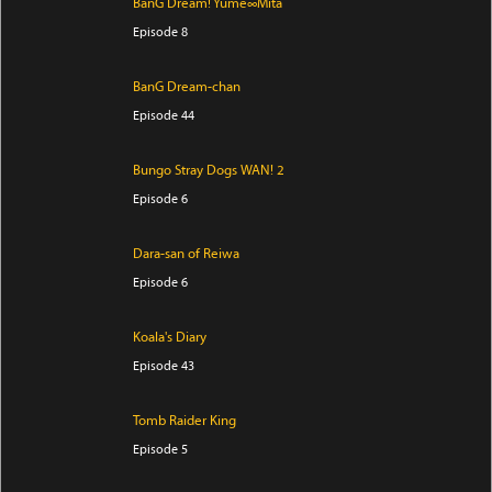
BanG Dream! Yume∞Mita
Episode 8
BanG Dream-chan
Episode 44
Bungo Stray Dogs WAN! 2
Episode 6
Dara-san of Reiwa
Episode 6
Koala's Diary
Episode 43
Tomb Raider King
Episode 5