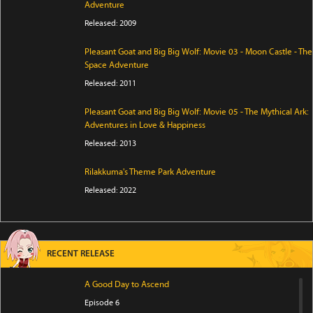
Adventure
Released: 2009
Pleasant Goat and Big Big Wolf: Movie 03 - Moon Castle - The
Space Adventure
Released: 2011
Pleasant Goat and Big Big Wolf: Movie 05 - The Mythical Ark:
Adventures in Love & Happiness
Released: 2013
Rilakkuma's Theme Park Adventure
Released: 2022
RECENT RELEASE
A Good Day to Ascend
Episode 6