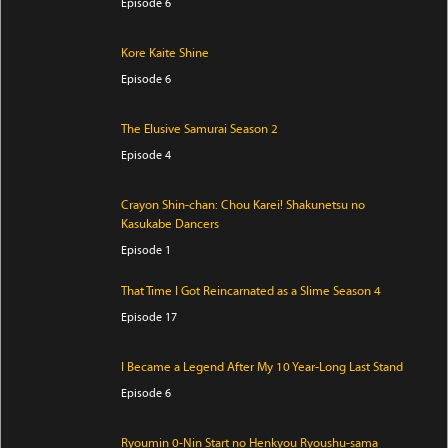
Episode 6
Kore Kaite Shine
Episode 6
The Elusive Samurai Season 2
Episode 4
Crayon Shin-chan: Chou Karei! Shakunetsu no
Kasukabe Dancers
Episode 1
That Time I Got Reincarnated as a Slime Season 4
Episode 17
I Became a Legend After My 10 Year-Long Last Stand
Episode 6
Ryoumin 0-Nin Start no Henkyou Ryoushu-sama