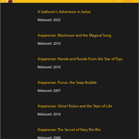
A Gatherer's Adventure in Isekai
Released: 2025
Anpanman: Blacknose and the Magical Song
Released: 2010
Anpanman: Nanda and Runda From the Star of Toys
Released: 2016
Anpanman: Purun, the Soap Bubble
Released: 2007
Anpanman: Shine! Kulun and the Stars of Life
Released: 2018
Anpanman: The Secret of Fairy Rin-Rin
Released: 2008