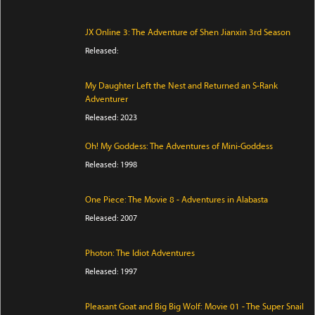
JX Online 3: The Adventure of Shen Jianxin 3rd Season
Released:
My Daughter Left the Nest and Returned an S-Rank
Adventurer
Released: 2023
Oh! My Goddess: The Adventures of Mini-Goddess
Released: 1998
One Piece: The Movie 8 - Adventures in Alabasta
Released: 2007
Photon: The Idiot Adventures
Released: 1997
Pleasant Goat and Big Big Wolf: Movie 01 - The Super Snail