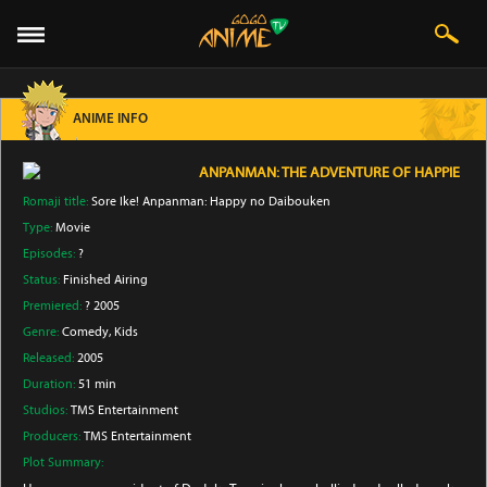
ANIME INFO
ANPANMAN: THE ADVENTURE OF HAPPIE
Romaji title:
Sore Ike! Anpanman: Happy no Daibouken
Type:
Movie
Episodes:
?
Status:
Finished Airing
Premiered:
? 2005
Genre:
Comedy
, Kids
Released:
2005
Duration:
51 min
Studios:
TMS Entertainment
Producers:
TMS Entertainment
Plot Summary: