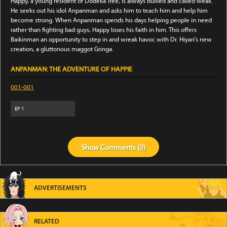
Happy, a young resident of Dodeka Tree, is always bullied and called weak.
He seeks out his idol Anpanman and asks him to teach him and help him
become strong. When Anpanman spends his days helping people in need
rather than fighting bad guys, Happy loses his faith in him. This offers
Baikinman an opportunity to step in and wreak havoc with Dr. Hiyari's new
creation, a gluttonous maggot Gringa.
ANPANMAN: THE ADVENTURE OF HAPPIE
001-001
EP
1
Show
Comments (
0
)
ADVERTISEMENTS
RELATED