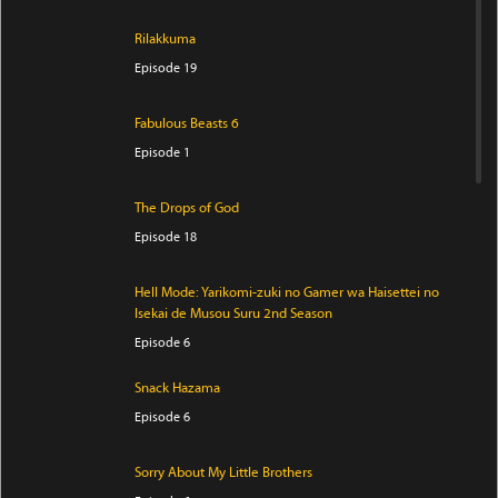
Rilakkuma
Episode 19
Fabulous Beasts 6
Episode 1
The Drops of God
Episode 18
Hell Mode: Yarikomi-zuki no Gamer wa Haisettei no
Isekai de Musou Suru 2nd Season
Episode 6
Snack Hazama
Episode 6
Sorry About My Little Brothers