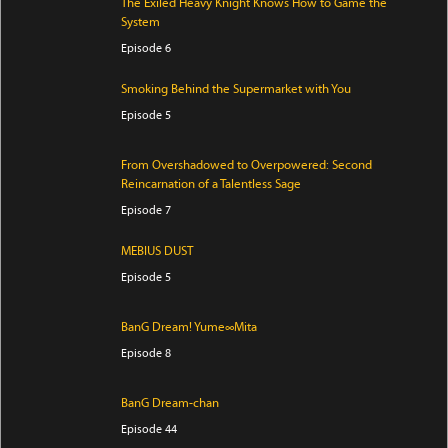
The Exiled Heavy Knight Knows How to Game the
System
Episode 6
Smoking Behind the Supermarket with You
Episode 5
From Overshadowed to Overpowered: Second
Reincarnation of a Talentless Sage
Episode 7
MEBIUS DUST
Episode 5
BanG Dream! Yume∞Mita
Episode 8
BanG Dream-chan
Episode 44