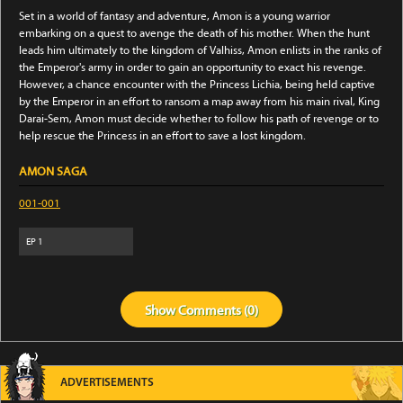
Set in a world of fantasy and adventure, Amon is a young warrior
embarking on a quest to avenge the death of his mother. When the hunt
leads him ultimately to the kingdom of Valhiss, Amon enlists in the ranks of
the Emperor's army in order to gain an opportunity to exact his revenge.
However, a chance encounter with the Princess Lichia, being held captive
by the Emperor in an effort to ransom a map away from his main rival, King
Darai-Sem, Amon must decide whether to follow his path of revenge or to
help rescue the Princess in an effort to save a lost kingdom.
AMON SAGA
001-001
EP
1
Show
Comments (
0
)
ADVERTISEMENTS