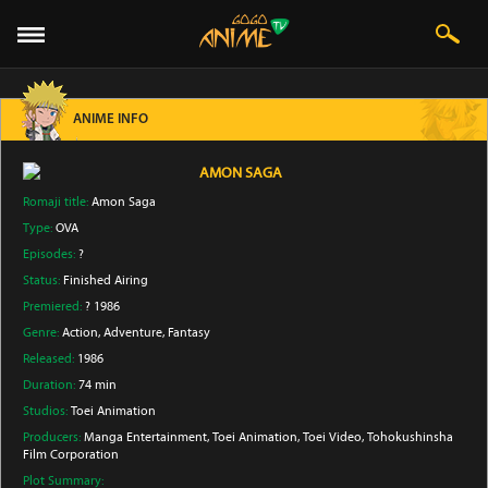
ANIME INFO
AMON SAGA
Romaji title:
Amon Saga
Type:
OVA
Episodes:
?
Status:
Finished Airing
Premiered:
? 1986
Genre:
Action
, Adventure
, Fantasy
Released:
1986
Duration:
74 min
Studios:
Toei Animation
Producers:
Manga Entertainment
, Toei Animation
, Toei Video
, Tohokushinsha
Film Corporation
Plot Summary: