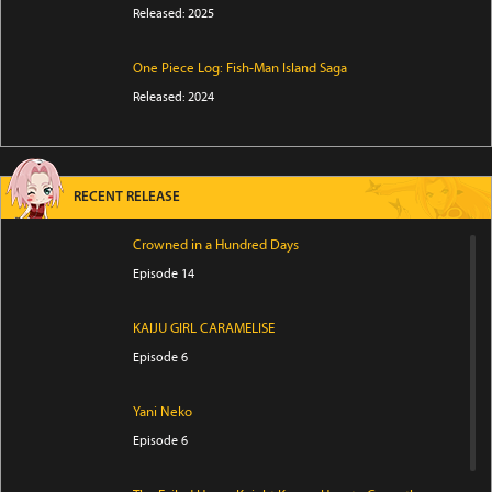
Released: 2025
One Piece Log: Fish-Man Island Saga
Released: 2024
RECENT RELEASE
Crowned in a Hundred Days
Episode 14
KAIJU GIRL CARAMELISE
Episode 6
Yani Neko
Episode 6