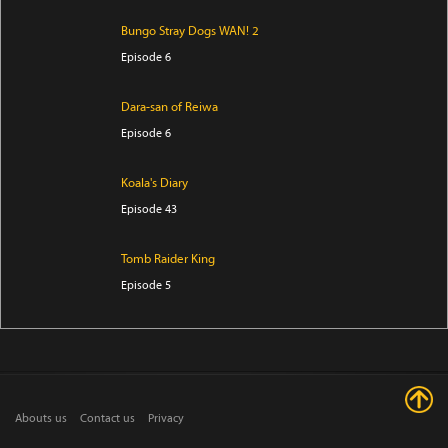
Bungo Stray Dogs WAN! 2
Episode 6
Dara-san of Reiwa
Episode 6
Koala's Diary
Episode 43
Tomb Raider King
Episode 5
The Villager of Level 999
Episode 7
Trapped in a Dating Sim: The World of Otome Games
Abouts us
Contact us
Privacy
is Tough for Mobs Season 2