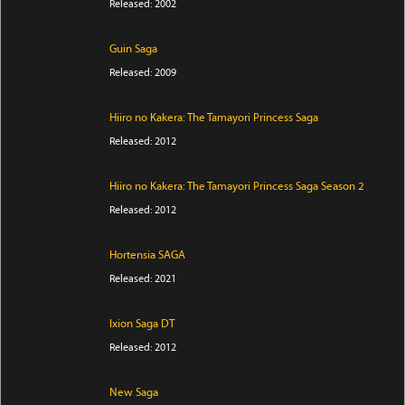
Released: 2002
Guin Saga
Released: 2009
Hiiro no Kakera: The Tamayori Princess Saga
Released: 2012
Hiiro no Kakera: The Tamayori Princess Saga Season 2
Released: 2012
Hortensia SAGA
Released: 2021
Ixion Saga DT
Released: 2012
New Saga