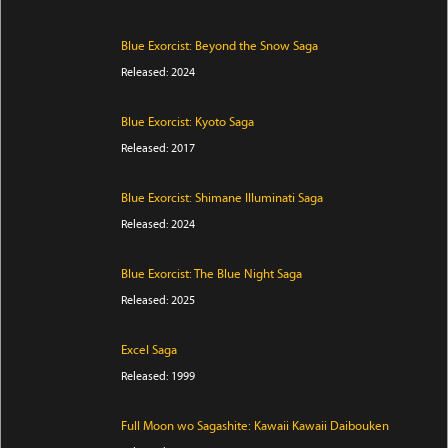
Blue Exorcist: Beyond the Snow Saga
Released: 2024
Blue Exorcist: Kyoto Saga
Released: 2017
Blue Exorcist: Shimane Illuminati Saga
Released: 2024
Blue Exorcist: The Blue Night Saga
Released: 2025
Excel Saga
Released: 1999
Full Moon wo Sagashite: Kawaii Kawaii Daibouken