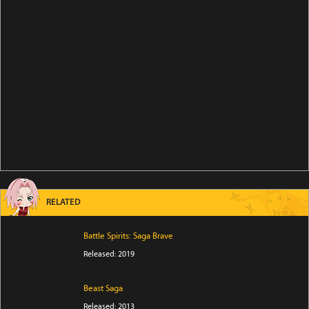
RELATED
Battle Spirits: Saga Brave
Released: 2019
Beast Saga
Released: 2013