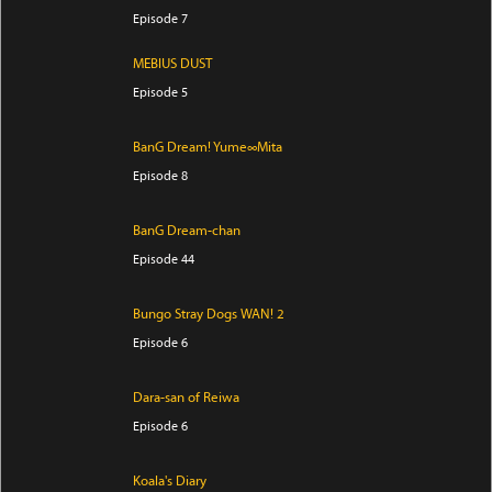
Episode 7
MEBIUS DUST
Episode 5
BanG Dream! Yume∞Mita
Episode 8
BanG Dream-chan
Episode 44
Bungo Stray Dogs WAN! 2
Episode 6
Dara-san of Reiwa
Episode 6
Koala's Diary