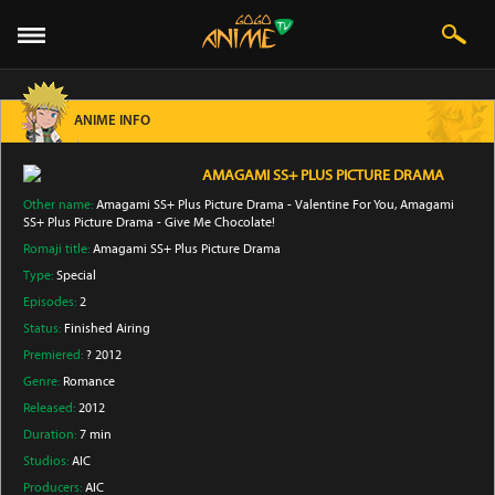
ANIME INFO
AMAGAMI SS+ PLUS PICTURE DRAMA
Other name:
Amagami SS+ Plus Picture Drama - Valentine For You, Amagami
SS+ Plus Picture Drama - Give Me Chocolate!
Romaji title:
Amagami SS+ Plus Picture Drama
Type:
Special
Episodes:
2
Status:
Finished Airing
Premiered:
? 2012
Genre:
Romance
Released:
2012
Duration:
7 min
Studios:
AIC
Producers:
AIC