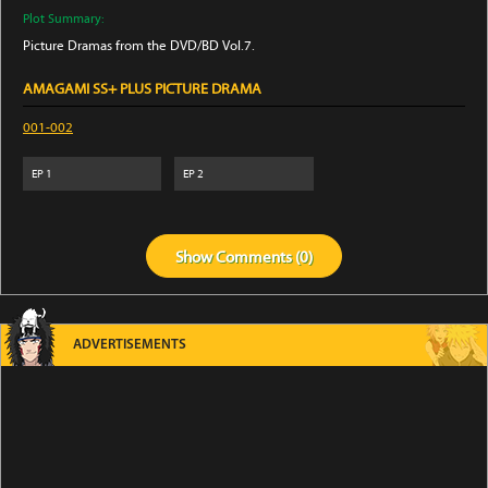
Plot Summary:
Picture Dramas from the DVD/BD Vol.7.
AMAGAMI SS+ PLUS PICTURE DRAMA
001-002
EP
1
EP
2
Show
Comments (
0
)
ADVERTISEMENTS