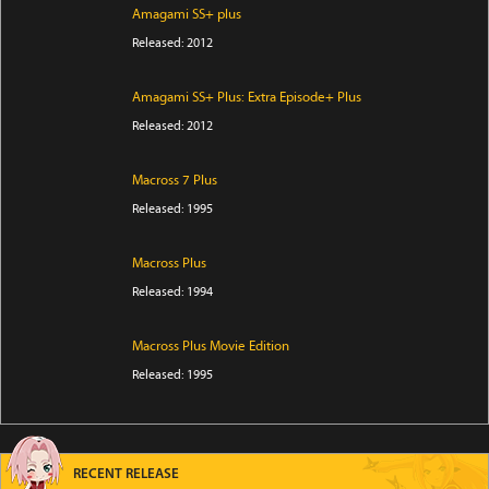
Amagami SS+ plus
Released: 2012
Amagami SS+ Plus: Extra Episode+ Plus
Released: 2012
Macross 7 Plus
Released: 1995
Macross Plus
Released: 1994
Macross Plus Movie Edition
Released: 1995
RECENT RELEASE