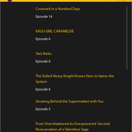
Crowned in a Hundred Days
Episode 14
KAIJU GIRL CARAMELISE
Episode 6
Yani Neko
Episode 6
The Exiled Heavy Knight Knows How to Game the
System
Episode 6
Smoking Behind the Supermarket with You
Episode 5
From Overshadowed to Overpowered: Second
Reincarnation of a Talentless Sage