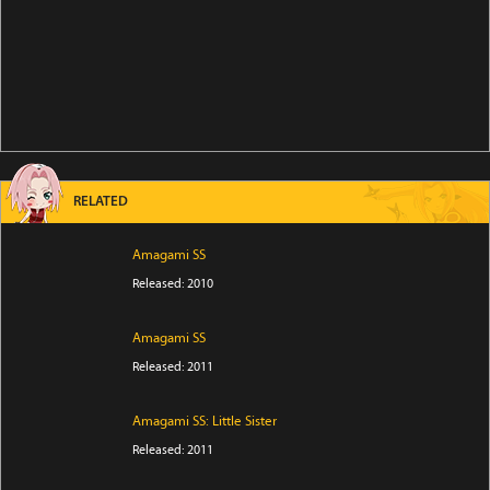
RELATED
Amagami SS
Released: 2010
Amagami SS
Released: 2011
Amagami SS: Little Sister
Released: 2011