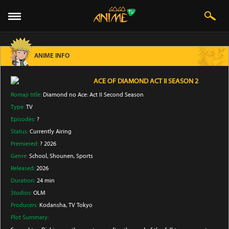
ANIME INFO
ACE OF DIAMOND ACT II SEASON 2
Romaji title:
Diamond no Ace: Act II Second Season
Type:
TV
Episodes:
?
Status:
Currently Airing
Premiered:
? 2026
Genre:
School
, Shounen
, Sports
Released:
2026
Duration:
24 min
Studios:
OLM
Producers:
Kodansha
, TV Tokyo
Plot Summary: