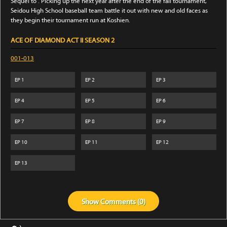
Sequel to . Picking up the next year after the end of the fall tournament,
Seidou High School baseball team battle it out with new and old faces as
they begin their tournament run at Koshien.
ACE OF DIAMOND ACT II SEASON 2
001-013
EP
1
EP
2
EP
3
EP
4
EP
5
EP
6
EP
7
EP
8
EP
9
EP
10
EP
11
EP
12
EP
13
Show
Comments (
0
)