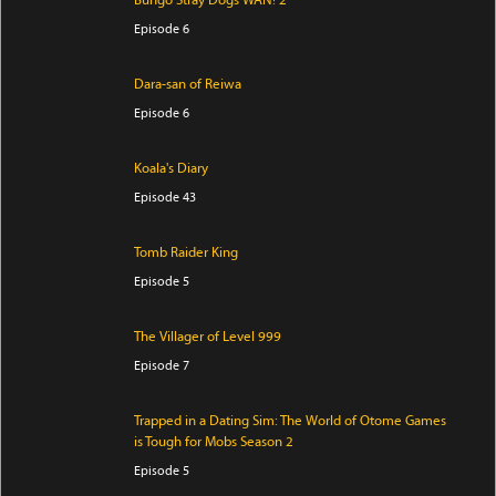
Bungo Stray Dogs WAN! 2
Episode 6
Dara-san of Reiwa
Episode 6
Koala's Diary
Episode 43
Tomb Raider King
Episode 5
The Villager of Level 999
Episode 7
Trapped in a Dating Sim: The World of Otome Games
is Tough for Mobs Season 2
Episode 5