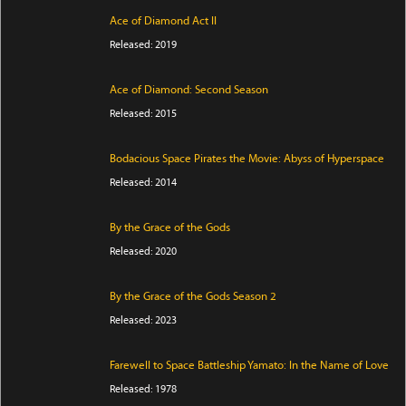
Ace of Diamond Act II
Released: 2019
Ace of Diamond: Second Season
Released: 2015
Bodacious Space Pirates the Movie: Abyss of Hyperspace
Released: 2014
By the Grace of the Gods
Released: 2020
By the Grace of the Gods Season 2
Released: 2023
Farewell to Space Battleship Yamato: In the Name of Love
Released: 1978