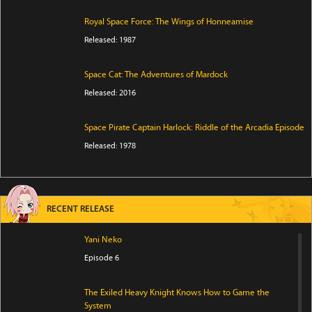
Royal Space Force: The Wings of Honneamise
Released: 1987
Space Cat: The Adventures of Mardock
Released: 2016
Space Pirate Captain Harlock: Riddle of the Arcadia Episode
Released: 1978
RECENT RELEASE
Yani Neko
Episode 6
The Exiled Heavy Knight Knows How to Game the
System