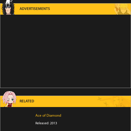
ADVERTISEMENTS
RELATED
Ace of Diamond
Released: 2013