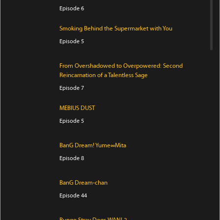
Episode 6
Smoking Behind the Supermarket with You
Episode 5
From Overshadowed to Overpowered: Second
Reincarnation of a Talentless Sage
Episode 7
MEBIUS DUST
Episode 5
BanG Dream! Yume∞Mita
Episode 8
BanG Dream-chan
Episode 44